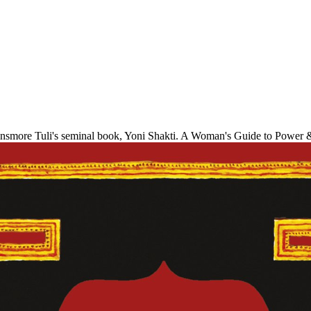
 Dinsmore Tuli's seminal book, Yoni Shakti. A Woman's Guide to Powe