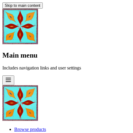
Skip to main content
Main menu
Includes navigation links and user settings
Browse products