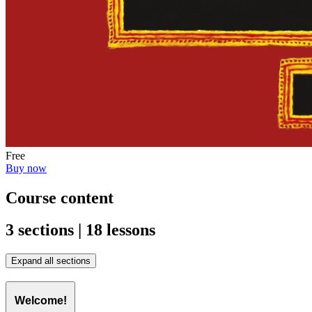
Free
Buy now
Course content
3 sections | 18 lessons
Expand all sections
Welcome!