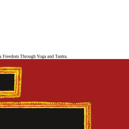
r & Freedom Through Yoga and Tantra.