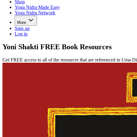
Shop
Yoga Nidra Made Easy
Yoga Nidra Network
More
Sign up
Log in
Yoni Shakti FREE Book Resources
Get FREE access to all of the resources that are referenced in Uma