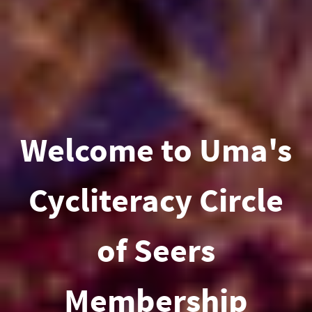
Welcome to Uma's
Cycliteracy Circle
of Seers
Membership