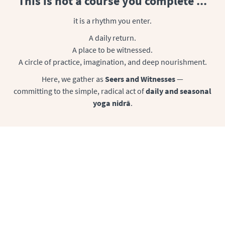
This is not a course you complete ...
it is a rhythm you enter.
A daily return.
A place to be witnessed.
A circle of practice, imagination, and deep nourishment.
Here, we gather as
Seers and Witnesses
—
committing to the simple, radical act of
daily and seasonal
yoga nidrā
.
The Heart of the Circle is a Daily Yoga
Nidr
ā
Delivery
A community of rest activists, practicing
yoga nidrā every
day
supported, encouraged, and held by Uma & each other. Our