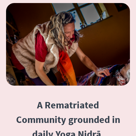
A Rematriated
Community grounded in
daily Yoga Nidrā,