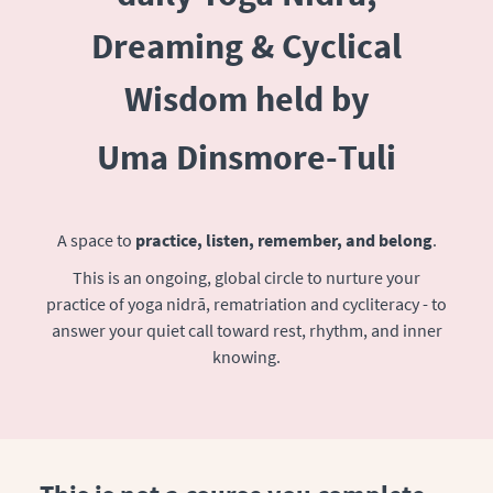
Dreaming & Cyclical
Wisdom held by
Uma Dinsmore-Tuli
A space to
practice, listen, remember, and belong
.
This is an ongoing, global circle to nurture your
practice of yoga nidrā, rematriation and cycliteracy - to
answer your quiet call toward rest, rhythm, and inner
knowing.