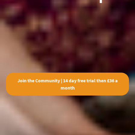
Join the Community | 14 day free trial then £36 a
month