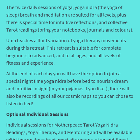
The twice daily sessions of yoga, yoga nidra (the yoga of
sleep) breath and meditation are suited for all levels, plus
there is special time for intuitive reflections, and collective
Tarot readings (bring your notebooks, journals and colours).
Uma teaches a fluid variation of yoga therapy movements
during this retreat. This retreat is suitable for complete
beginners to advanced, and to all ages, and all levels of
fitness and experience.
At the end of each day you will have the option to join a
special night time yoga nidra before bed to nourish dream
and intuitive insight (in your pyjamas if you like!), there will
also be recordings of all our cosmic naps so you can chose to
listen in bed!
Optional Individual Sessions
Individual sessions for Motherpeace Tarot Yoga Nidra
Readings, Yoga Therapy, and Mentoring and will be available
with Uma on the retreat, most afternoons, at an additional