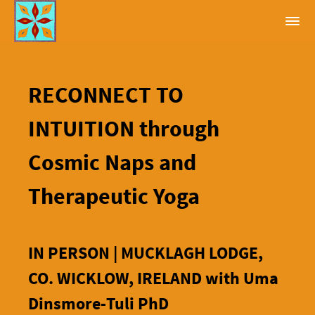
RECONNECT TO
INTUITION through
Cosmic Naps and
Therapeutic Yoga
IN PERSON | MUCKLAGH LODGE,
CO. WICKLOW, IRELAND with Uma
Dinsmore-Tuli PhD