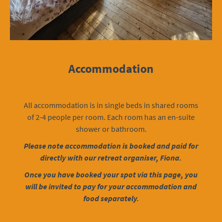
Accommodation
All accommodation is in single beds in shared rooms
of 2-4 people per room. Each room has an en-suite
shower or bathroom.
Please note accommodation is booked and paid for
directly with our retreat organiser, Fiona.
Once you have booked your spot via this page, you
will be invited to pay for your accommodation and
food separately.