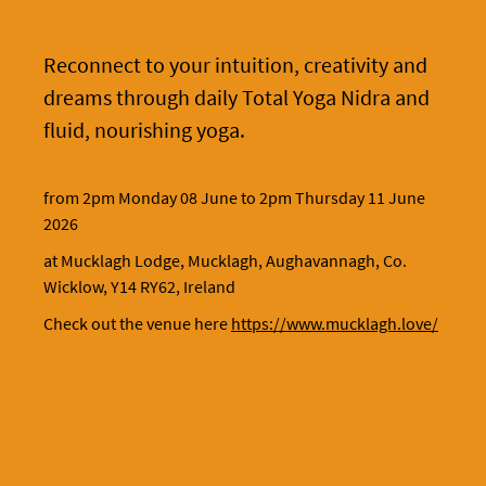
Reconnect to your intuition, creativity and
dreams through daily Total Yoga Nidra and
fluid, nourishing yoga.
from 2pm Monday 08 June to 2pm Thursday 11 June
2026
at Mucklagh Lodge, Mucklagh, Aughavannagh, Co.
Wicklow, Y14 RY62, Ireland
Check out the venue here
https://www.mucklagh.love/