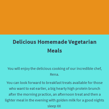
Delicious Homemade Vegetarian
Meals
You will enjoy the delicious cooking of our incredible chef,
Rena.
You can look forward to
breakfast treats available for those
who want to eat earlier, a big hearty high protein brunch
after the morning practice, an afternoon treat and then a
lighter meal in the evening with golden milk for a good nights
sleep XX