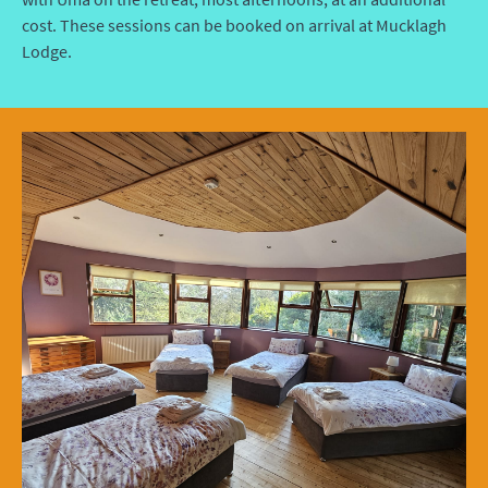
cost. These sessions can be booked on arrival at Mucklagh
Lodge.