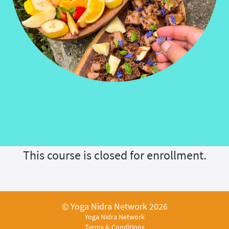
This course is closed for enrollment.
© Yoga Nidra Network 2026
Yoga Nidra Network
Terms & Conditions