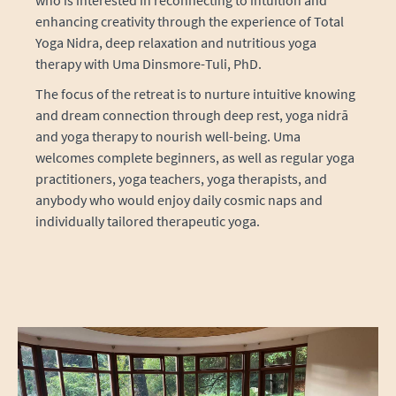
enhancing creativity through the experience of Total
Yoga Nidra, deep relaxation and nutritious yoga
therapy with Uma Dinsmore-Tuli, PhD.
The focus of the retreat is to nurture intuitive knowing
and dream connection through deep rest, yoga nidrā
and yoga therapy to nourish well-being. Uma
welcomes complete beginners, as well as regular yoga
practitioners, yoga teachers, yoga therapists, and
anybody who would enjoy daily cosmic naps and
individually tailored therapeutic yoga.