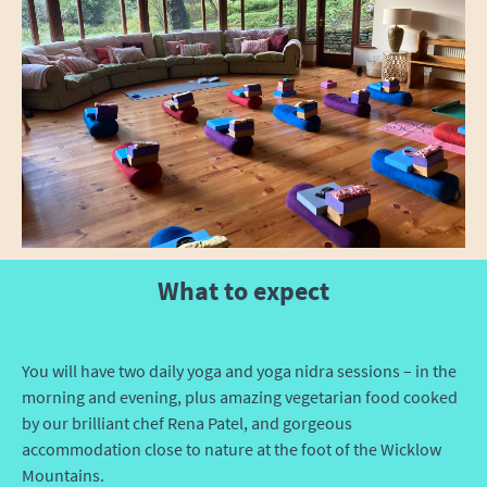
What to expect
You will have two daily yoga and yoga nidra sessions – in the
morning and evening, plus amazing vegetarian food cooked
by our brilliant chef Rena Patel, and gorgeous
accommodation close to nature at the foot of the Wicklow
Mountains.