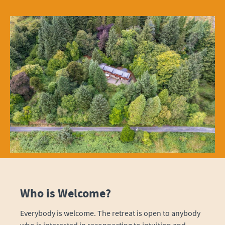
Who is Welcome?
Everybody is welcome. The retreat is open to anybody
who is interested in reconnecting to intuition and