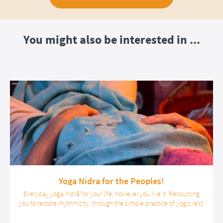
You might also be interested in ...
Yoga Nidra for the Peoples!
Everyday yoga nidrā for your life, however you live it. Resourcing
you to restore rhythmicity, through the simple practice of yogic rest.