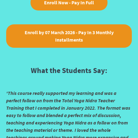
Enroll Now - Pay In Full
Enroll by 07 March 2026 - Pay In 3 Monthly
Installments
What the Students Say:
'This course really supported my learning and was a
perfect follow on from the Total Yoga Nidra Teacher
Training that I completed in January 2022. The format was
easy to follow and blended a perfect mix of discussion,
teaching and experiencing Yoga Nidra as a follow on from
the teaching material or theme. I loved the whole
teachings around making Yoga Nidra more expansive and