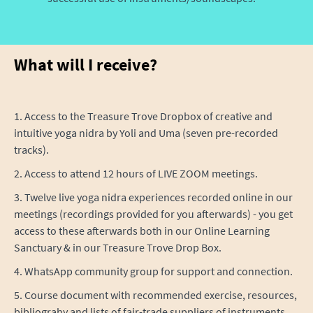
What will I receive?
1. Access to the Treasure Trove Dropbox of creative and
intuitive yoga nidra by Yoli and Uma (seven pre-recorded
tracks).
2. Access to attend 12 hours of LIVE ZOOM meetings.
3. Twelve live yoga nidra experiences recorded online in our
meetings (recordings provided for you afterwards) - you get
access to these afterwards both in our Online Learning
Sanctuary & in our Treasure Trove Drop Box.
4. WhatsApp community group for support and connection.
5. Course document with recommended exercise, resources,
bibliograhy and lists of fair-trade suppliers of instruments