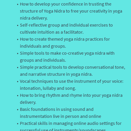
How to develop your confidence in trusting the
structure of Yoga Nidra to free your creativity in yoga
nidra delivery.
Self-reflective group and individual exercises to
cultivate intuition as a facilitator.
How to create themed yoga nidra practices for
individuals and groups.
Simple tools to make co-creative yoga nidra with
groups and individuals.
Simple practical tools to develop conversational tone,
and narrative structure in yoga nidra.
Vocal techniques to use the instrument of your voice:
intonation, lullaby and song.
How to bring rhythm and rhyme into your yoga nidra
delivery.
Basic foundations in using sound and
instrumentation live in person and online
Practical skills in managing online audio settings for
successful use of instruments/soundscapes.