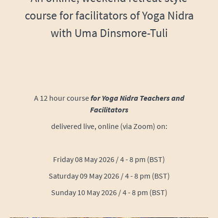
course for facilitators of Yoga Nidra
with Uma Dinsmore-Tuli
A 12 hour course
for Yoga Nidra Teachers and
Facilitators
delivered live, online (via Zoom) on:
Friday 08 May 2026 /
4 - 8 pm (BST)
Saturday 09 May 2026
/ 4 - 8 pm (BST)
Sunday 10 May 2026
/ 4 - 8 pm (BST)