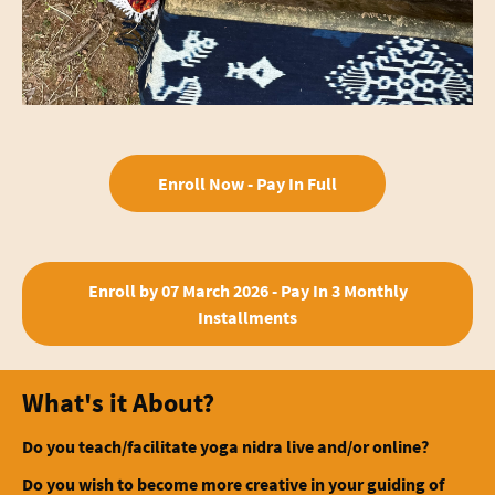
Enroll Now - Pay In Full
Enroll by 07 March 2026 - Pay In 3 Monthly
Installments
What's it About?
Do you teach/facilitate yoga nidra live and/or online?
Do you wish to become more creative in your guiding of