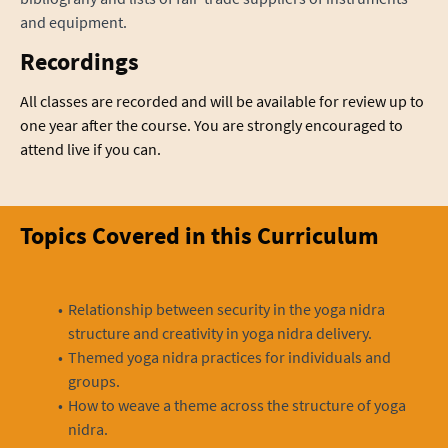
and equipment.
Recordings
All classes are recorded and will be available for review up to
one year after the course. You are strongly encouraged to
attend live if you can.
Topics Covered in this Curriculum
Relationship between security in the yoga nidra
structure and creativity in yoga nidra delivery.
Themed yoga nidra practices for individuals and
groups.
How to weave a theme across the structure of yoga
nidra.