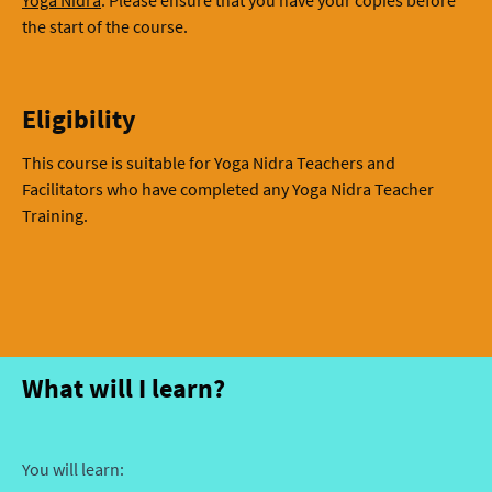
the start of the course.
Eligibility
This course is suitable for Yoga Nidra Teachers and
Facilitators who have completed any Yoga Nidra Teacher
Training.
What will I learn?
You will learn: