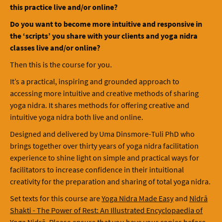
this practice live and/or online?
Do you want to become more intuitive and responsive in
the ‘scripts’ you share with your clients and yoga nidra
classes live and/or online?
Then this is the course for you.
It’s a practical, inspiring and grounded approach to
accessing more intuitive and creative methods of sharing
yoga nidra. It shares methods for offering creative and
intuitive yoga nidra both live and online.
Designed and delivered by Uma Dinsmore-Tuli PhD who
brings together over thirty years of yoga nidra facilitation
experience to shine light on simple and practical ways for
facilitators to increase confidence in their intuitional
creativity for the preparation and sharing of total yoga nidra.
Set texts for this course are
Yoga Nidra Made Easy
and
Nidrā
Shakti - The Power of Rest: An Illustrated Encyclopaedia of
Yoga Nidrā
. Please ensure that you have your copies before