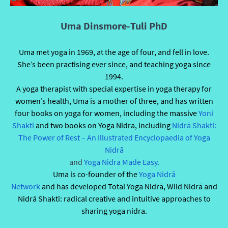
Uma Dinsmore-Tuli PhD
Uma met yoga in 1969, at the age of four, and fell in love.
She’s been practising ever since, and teaching yoga since
1994.
A yoga therapist with special expertise in yoga therapy for
women’s health, Uma is a mother of three, and has written
four books on yoga for women, including the massive
Yoni
Shakti
and two books on Yoga Nidra, including
Nidrā Shakti:
The Power of Rest – An Illustrated Encyclopaedia of Yoga
Nidrā
and
Yoga Nidra Made Easy.
Uma is co-founder of the
Yoga Nidr
ā
Network
and has developed Total Yoga Nidrā, Wild Nidrā and
Nidrā Shakti: radical creative and intuitive approaches to
sharing yoga nidra.