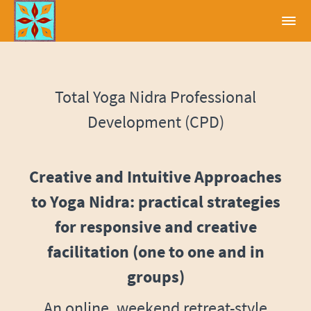
Total Yoga Nidra Professional
Development (CPD)
Creative and Intuitive Approaches
to Yoga Nidra: practical strategies
for responsive and creative
facilitation (one to one and in
groups)
An online, weekend retreat-style