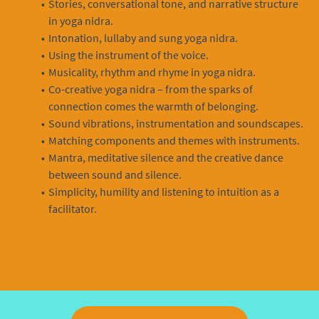
Stories, conversational tone, and narrative structure
in yoga nidra.
Intonation, lullaby and sung yoga nidra.
Using the instrument of the voice.
Musicality, rhythm and rhyme in yoga nidra.
Co-creative yoga nidra – from the sparks of
connection comes the warmth of belonging.
Sound vibrations, instrumentation and soundscapes.
Matching components and themes with instruments.
Mantra, meditative silence and the creative dance
between sound and silence.
Simplicity, humility and listening to intuition as a
facilitator.