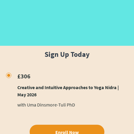
Sign Up Today
£306
Creative and Intuitive Approaches to Yoga Nidra |
May 2026
with Uma Dinsmore-Tuli PhD
Enroll Now