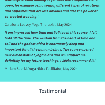
open, for example using sound, different types of rotations
and opposites that are less obvious and also the power of
co-created weaving.'
Caitriona Leavey, Yoga Therapist, May 2024
'I am impressed how Uma and Yoli teach this course. I felt
hold all the time. The wisdom from the heart of Uma and
Yoli and the godess Nidra is enormously deep and
important for all the human beings. The course opened
new dimensions of yoga nidra and will support me
definitely for my future teachings. I 100% recommend it.'
Miriam Buerki, Yoga Nidra Facilitator, May 2024
Testimonial