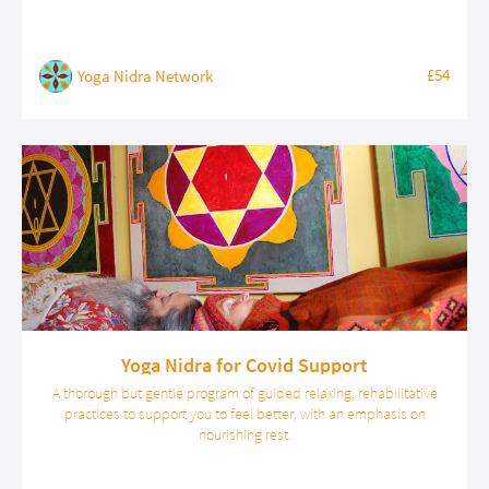
£54
Yoga Nidra Network
Yoga Nidra for Covid Support
A thorough but gentle program of guided relaxing, rehabilitative
practices to support you to feel better, with an emphasis on
nourishing rest.