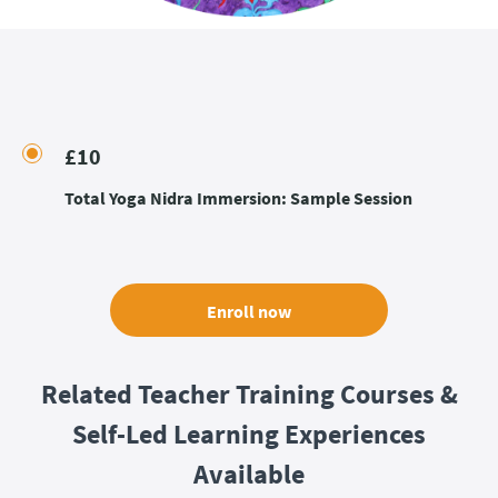
£10
Total Yoga Nidra Immersion: Sample Session
Enroll now
Related Teacher Training Courses &
Self-Led Learning Experiences
Available