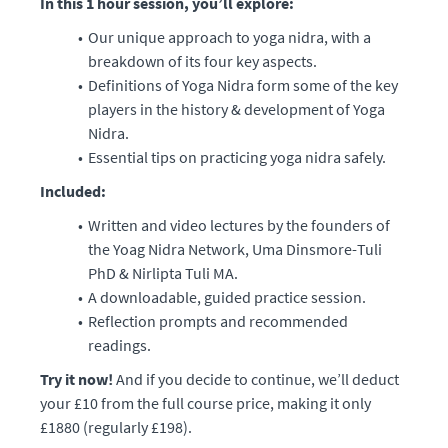
In this 1 hour session, you’ll explore:
Our unique approach to yoga nidra, with a
breakdown of its four key aspects.
Definitions of Yoga Nidra form some of the key
players in the history & development of Yoga
Nidra.
Essential tips on practicing yoga nidra safely.
Included:
Written and video lectures by the founders of
the Yoag Nidra Network, Uma Dinsmore-Tuli
PhD & Nirlipta Tuli MA.
A downloadable, guided practice session.
Reflection prompts and recommended
readings.
Try it now!
And if you decide to continue, we’ll deduct
your £10 from the full course price, making it only
£1880 (regularly £198).