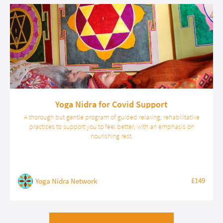
Yoga Nidra for Covid Support
A thorough but gentle program of guided relaxing, rehabilitative
practices to support you to feel better, with an emphasis on
nourishing rest.
£149
Yoga Nidra Network