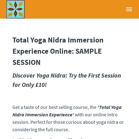
Total Yoga Nidra Immersion
Experience Online: SAMPLE
SESSION
Discover Yoga Nidra: Try the First Session
for Only £10!
Get a taste of our best selling course, the
'Total Yoga
Nidra Immersion Experience'
with our online intro
session. Perfect for those curious about yoga nidra or
considering the full course.