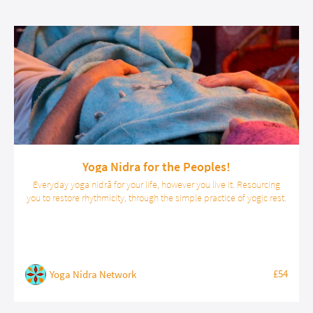
Yoga Nidra for the Peoples!
Everyday yoga nidrā for your life, however you live it. Resourcing
you to restore rhythmicity, through the simple practice of yogic rest.
£54
Yoga Nidra Network