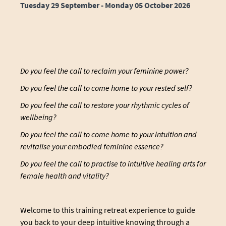
Tuesday 29 September - Monday 05 October 2026
Do you feel the call to reclaim your feminine power?
Do you feel the call to come home to your rested self?
Do you feel the call to restore your rhythmic cycles of
wellbeing?
Do you feel the call to come home to your intuition and
revitalise your embodied feminine essence?
Do you feel the call to practise to intuitive healing arts for
female health and vitality?
Welcome to this training retreat experience to guide
you back to your deep intuitive knowing through a