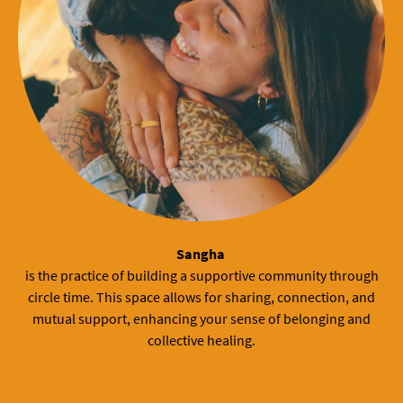
Sangha
is the practice of building a supportive community through
circle time. This space allows for sharing, connection, and
mutual support, enhancing your sense of belonging and
collective healing.