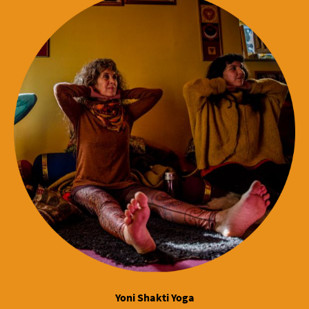
Yoni Shakti Yoga