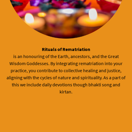
Rituals of Rematriation
is an honouring of the Earth, ancestors, and the Great
Wisdom Goddesses. By integrating rematriation into your
practice, you contribute to collective healing and justice,
aligning with the cycles of nature and spirituality. As a part of
this we include daily devotions though bhakti song and
kirtan.