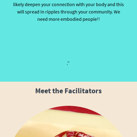
likely deepen your connection with your body and this
will spread in ripples through your community. We
need more embodied people!!
.”
Meet the Facilitators