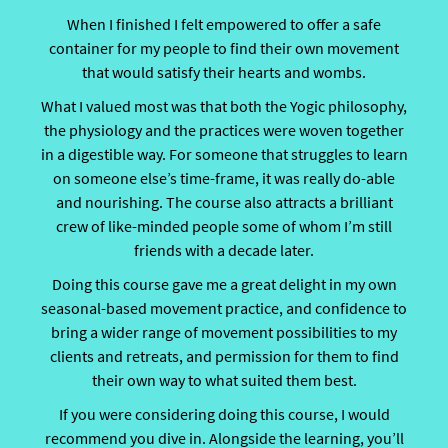
When I finished I felt empowered to offer a safe
container for my people to find their own movement
that would satisfy their hearts and wombs.
What I valued most was that both the Yogic philosophy,
the physiology and the practices were woven together
in a digestible way. For someone that struggles to learn
on someone else’s time-frame, it was really do-able
and nourishing. The course also attracts a brilliant
crew of like-minded people some of whom I’m still
friends with a decade later.
Doing this course gave me a great delight in my own
seasonal-based movement practice, and confidence to
bring a wider range of movement possibilities to my
clients and retreats, and permission for them to find
their own way to what suited them best.
If you were considering doing this course, I would
recommend you dive in. Alongside the learning, you’ll