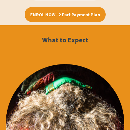
ENROL NOW - 2 Part Payment Plan
What to Expect