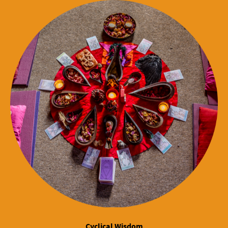
Cyclical Wisdom