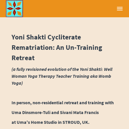
Yoni Shakti Cycliterate
Rematriation: An Un-Training
Retreat
(a fully revisioned evolution of the Yoni Shakti: Well
Woman Yoga Therapy Teacher Training aka Womb
Yoga)
In person, non-residential retreat and training with
Uma Dinsmore-Tuli and Sivani Mata Francis
at Uma's Home Studio in STROUD, UK.