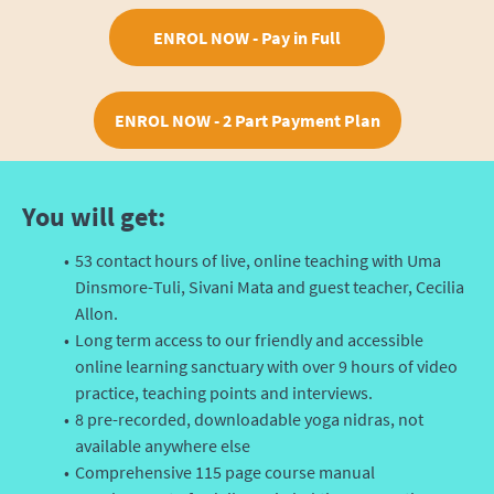
ENROL NOW - Pay in Full
ENROL NOW - 2 Part Payment Plan
You will get:
53 contact hours of live, online teaching with Uma
Dinsmore-Tuli, Sivani Mata and guest teacher, Cecilia
Allon.
Long term access to our friendly and accessible
online learning sanctuary with over 9 hours of video
practice, teaching points and interviews.
8 pre-recorded, downloadable yoga nidras, not
available anywhere else
Comprehensive 115 page course manual