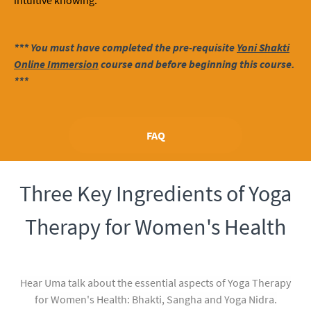
intuitive knowing.
*** You must have completed the pre-requisite
Yoni Shakti
Online Immersion
course and before beginning this course.
***
FAQ
Three Key Ingredients of Yoga
Therapy for Women's Health
Hear Uma talk about the essential aspects of Yoga Therapy
for Women's Health: Bhakti, Sangha and Yoga Nidra.