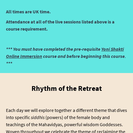
All times are UK time.
Attendance at all of the live sessions listed above is a
course requirement.
*** You must have completed the pre-requisite
Yoni Shakti
Online Immersion
course and before beginning this course.
***
Rhythm of the Retreat
Each day we will explore together a different theme that dives
into specific
siddhis
(powers) of the female body and
teachings of the Mahavidyas, powerful wisdom Goddesses.
Woven throughout we celebrate the theme of reclaiming the