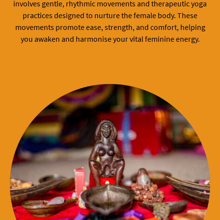
involves gentle, rhythmic movements and therapeutic yoga
practices designed to nurture the female body. These
movements promote ease, strength, and comfort, helping
you awaken and harmonise your vital feminine energy.