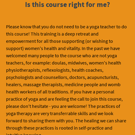
Is this course right for me?
Please know that you do not need to be a yoga teacher to do
this course! This training is a deep retreat and
empowerment for all those supporting (or wishing to
support) women's health and vitality. In the past we have
welcomed many people to the course who are not yoga
teachers, for example: doulas, midwives, women's health
physiotherapists, reflexologists, health coaches,
psychologists and counsellors, doctors, acupuncturists,
healers, massage therapists, medicine people and womb
health workers of all traditions. If you have a personal
practice of yoga and are feeling the call to join this course,
please don't hesitate - you are welcome! The practices of
yoga therapy are very transferrable skills and we look
forward to sharing them with you. The healing we can share
through these practices is rooted in self-practice and