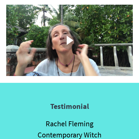
Testimonial
Rachel Fleming
Contemporary Witch