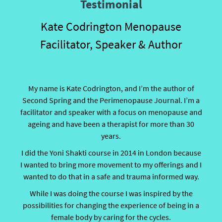
Testimonial
Kate Codrington Menopause
Facilitator, Speaker & Author
My name is Kate Codrington, and I’m the author of
Second Spring and the Perimenopause Journal. I’m a
facilitator and speaker with a focus on menopause and
ageing and have been a therapist for more than 30
years.
I did the Yoni Shakti course in 2014 in London because
I wanted to bring more movement to my offerings and I
wanted to do that in a safe and trauma informed way.
While I was doing the course I was inspired by the
possibilities for changing the experience of being in a
female body by caring for the cycles.