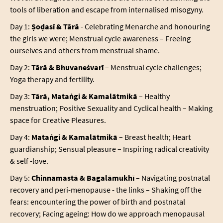
tools of liberation and escape from internalised misogyny.
Day 1:
Ṣoḍasī & Tārā
- Celebrating Menarche and honouring
the girls we were; Menstrual cycle awareness – Freeing
ourselves and others from menstrual shame.
Day 2:
Tārā & Bhuvaneśvarī
– Menstrual cycle challenges;
Yoga therapy and fertility.
Day 3:
Tārā, Mataṅgi & Kamalātmikā
– Healthy
menstruation; Positive Sexuality and Cyclical health – Making
space for Creative Pleasures.
Day 4:
Mataṅgi & Kamalātmikā
– Breast health; Heart
guardianship; Sensual pleasure – Inspiring radical creativity
& self -love.
Day 5:
Chinnamastā & Bagalāmukhī
– Navigating postnatal
recovery and peri-menopause - the links – Shaking off the
fears: encountering the power of birth and postnatal
recovery; Facing ageing: How do we approach menopausal