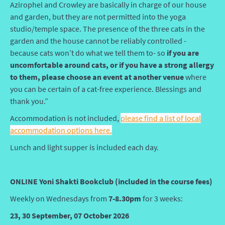
Azirophel and Crowley are basically in charge of our house
and garden, but they are not permitted into the yoga
studio/temple space. The presence of the three cats in the
garden and the house cannot be reliably controlled -
because cats won’t do what we tell them to- so
if you are
uncomfortable around cats, or if you have a strong allergy
to them, please choose an event at another venue
where
you can be certain of a cat-free experience. Blessings and
thank you.”
Accommodation is not included,
please find a list of local
accommodation options here.
Lunch and light supper is included each day.
ONLINE Yoni Shakti Bookclub (included in the course fees)
Weekly on Wednesdays from
7-8.30pm
for 3 weeks:
23, 30 September, 07 October 2026