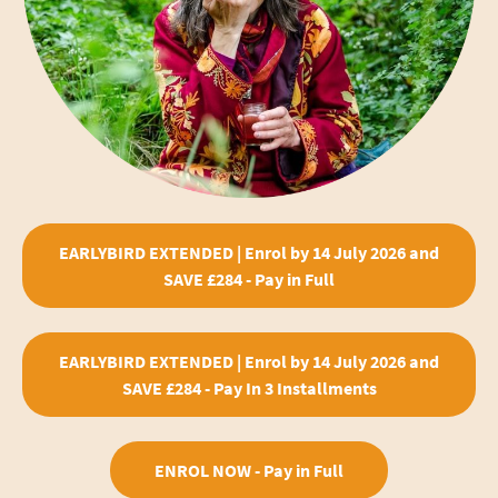
EARLYBIRD EXTENDED | Enrol by 14 July 2026 and
SAVE £284 - Pay in Full
EARLYBIRD EXTENDED | Enrol by 14 July 2026 and
SAVE £284 - Pay In 3 Installments
ENROL NOW - Pay in Full