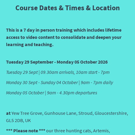
Course Dates & Times & Location
This is a 7 day in person training which includes lifetime
access to video content to consolidate and deepen your
learning and teaching.
Tuesday 29 September - Monday 05 October 2026
Tuesday 29 Sept | 09.30am arrivals, 10am start - 7pm
Monday 30 Sept - Sunday 04 October | 9am - 7pm daily
Monday 05 October | 9am - 4.30pm departures
at
Yew Tree Grove, Gunhouse Lane, Stroud, Gloucestershire,
GL5 2DB, UK
*** Please note ***
our three hunting cats, Artemis,