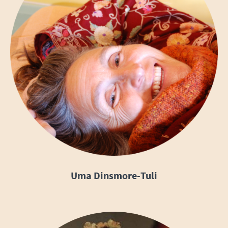
Uma Dinsmore-Tuli