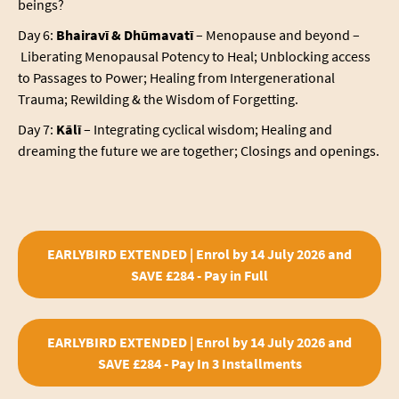
beings?
Day 6:
Bhairavī & Dhūmavatī
–
Menopause and beyond –
Liberating Menopausal Potency to Heal; Unblocking access
to Passages to Power; Healing from Intergenerational
Trauma; Rewilding & the Wisdom of Forgetting.
Day 7:
Kālī
– Integrating cyclical wisdom; Healing and
dreaming the future we are together; Closings and openings.
EARLYBIRD EXTENDED | Enrol by 14 July 2026 and
SAVE £284 - Pay in Full
EARLYBIRD EXTENDED | Enrol by 14 July 2026 and
SAVE £284 - Pay In 3 Installments