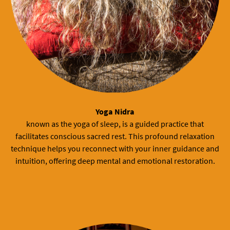
Yoga Nidra
known as the yoga of sleep, is a guided practice that
facilitates conscious sacred rest. This profound relaxation
technique helps you reconnect with your inner guidance and
intuition, offering deep mental and emotional restoration.