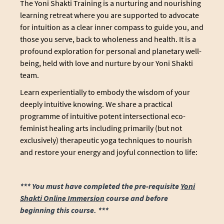
The Yoni Shakti Training is a nurturing and nourishing
learning retreat where you are supported to advocate
for intuition as a clear inner compass to guide you, and
those you serve, back to wholeness and health. It is a
profound exploration for personal and planetary well-
being, held with love and nurture by our Yoni Shakti
team.
Learn experientially to embody the wisdom of your
deeply intuitive knowing. We share a practical
programme of intuitive potent intersectional eco-
feminist healing arts including primarily (but not
exclusively) therapeutic yoga techniques to nourish
and restore your energy and joyful connection to life:
*** You must have completed the pre-requisite
Yoni
Shakti Online Immersion
course and before
beginning this course. ***