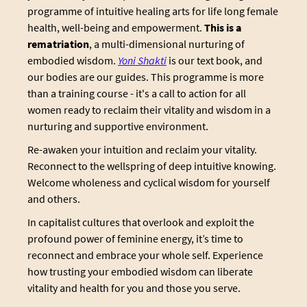
programme of intuitive healing arts for life long female
health, well-being and empowerment.
This is a
rematriation
, a multi-dimensional nurturing of
embodied wisdom.
Yoni Shakti
is our text book, and
our bodies are our guides. This programme is more
than a training course - it's a call to action for all
women ready to reclaim their vitality and wisdom in a
nurturing and supportive environment.
Re-awaken your intuition and reclaim your vitality.
Reconnect to the wellspring of deep intuitive knowing.
Welcome wholeness and cyclical wisdom for yourself
and others.
In capitalist cultures that overlook and exploit the
profound power of feminine energy, it’s time to
reconnect and embrace your whole self. Experience
how trusting your embodied wisdom can liberate
vitality and health for you and those you serve.