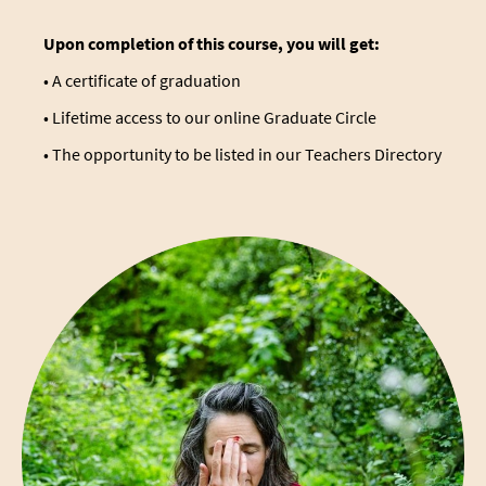
Upon completion of this course, you will get:
• A certificate of graduation
• Lifetime access to our online Graduate Circle
• The opportunity to be listed in our
Teachers Directory