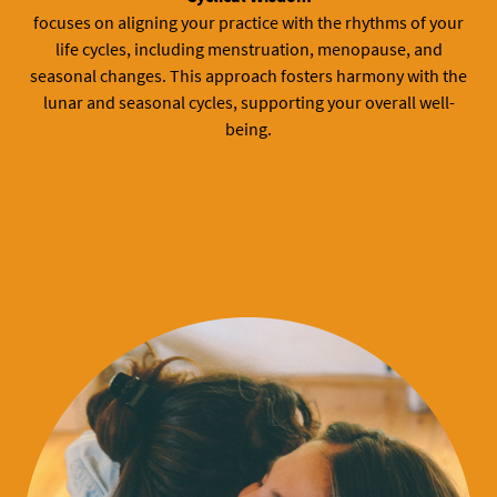
focuses on aligning your practice with the rhythms of your
life cycles, including menstruation, menopause, and
seasonal changes. This approach fosters harmony with the
lunar and seasonal cycles, supporting your overall well-
being.