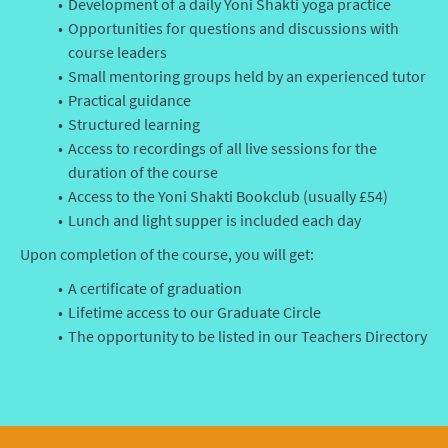
Development of a daily Yoni Shakti yoga practice
Opportunities for questions and discussions with
course leaders
Small mentoring groups held by an experienced tutor
Practical guidance
Structured learning
Access to recordings of all live sessions for the
duration of the course
Access to the Yoni Shakti Bookclub (usually £54)
Lunch and light supper is included each day
Upon completion of the course, you will get:
A certificate of graduation
Lifetime access to our Graduate Circle
The opportunity to be listed in our Teachers Directory