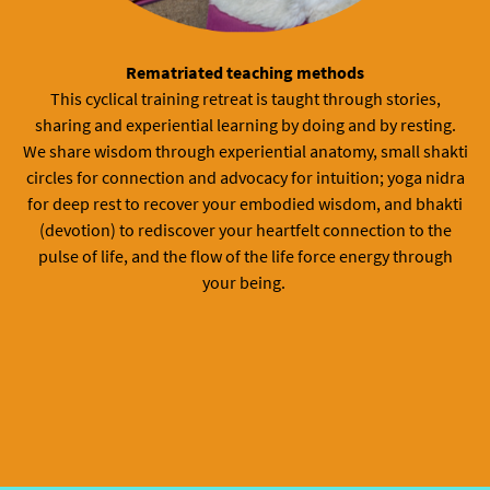
Rematriated teaching methods
This cyclical training retreat is taught through stories,
sharing and experiential learning by doing and by resting.
We share wisdom through experiential anatomy, small shakti
circles for connection and advocacy for intuition; yoga nidra
for deep rest to recover your embodied wisdom, and bhakti
(devotion) to rediscover your heartfelt connection to the
pulse of life, and the flow of the life force energy through
your being.