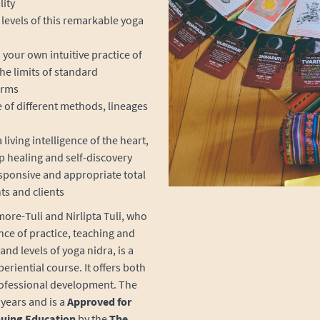
lity
levels of this remarkable yoga
ur own intuitive practice of
he limits of standard
orms
e of different methods, lineages
living intelligence of the heart,
p healing and self-discovery
sponsive and appropriate total
ts and clients
ore-Tuli and Nirlipta Tuli, who
nce of practice, teaching and
and levels of yoga nidra, is a
eriential course. It offers both
rofessional development.
The
years and is a
Approved for
nuing Education
by the
The