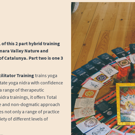
 of this 2 part hybrid training
 Amara Valley Nature and
of Catalunya. Part two is one 3
ilitator Training
trains yoga
itate yoga nidra with confidence
 a range of therapeutic
ra trainings, it offers Total
ve and non-dogmatic approach
es not only a range of practice
ty of different levels of