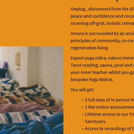
Unplug , disconnect from the di
peace and confidence and reconne
stunning off-grid, holistic retrea
Amara is surrounded by an anci
principles of community, co-crea
regenerative living.
Expect yoga nidra, nature imme
Tarot reading, sauna, pool and
your inner teacher whilst you gai
bespoke Yoga Nidras.
You will get:
5 full days of in person t
1 live online assessemen
Lifetime access to our f
Sanctuary
Access to recordings of 