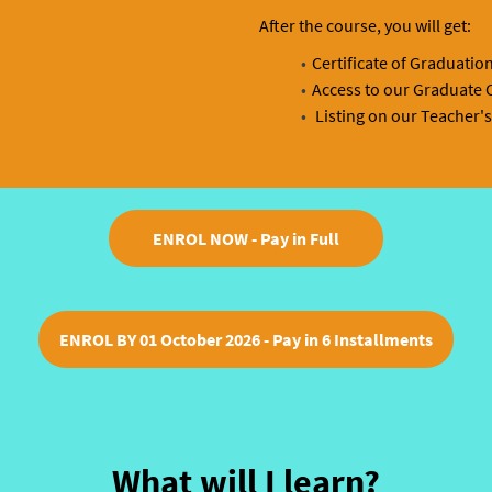
After the course, you will get:
Certificate of Graduatio
Access to our Graduate C
Listing on our Teacher's
ENROL NOW - Pay in Full
ENROL BY 01 October 2026 - Pay in 6 Installments
What will I learn?