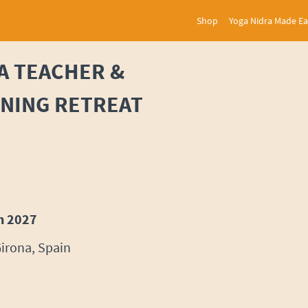
Shop
Yoga Nidra Made E
A TEACHER &
INING RETREAT
h 2027
Girona, Spain