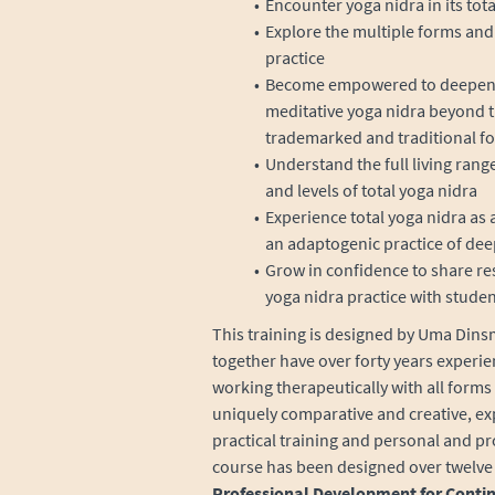
Encounter yoga nidra in its tota
Explore the multiple forms and 
practice
Become empowered to deepen yo
meditative yoga nidra beyond t
trademarked and traditional f
Understand the full living rang
and levels of total yoga nidra
Experience total yoga nidra as a 
an adaptogenic practice of dee
Grow in confidence to share re
yoga nidra practice with studen
This training is designed by Uma Dinsm
together have over forty years experie
working therapeutically with all forms 
uniquely comparative and creative, exp
practical training and personal and p
course has been designed over twelve 
Professional Development for Conti