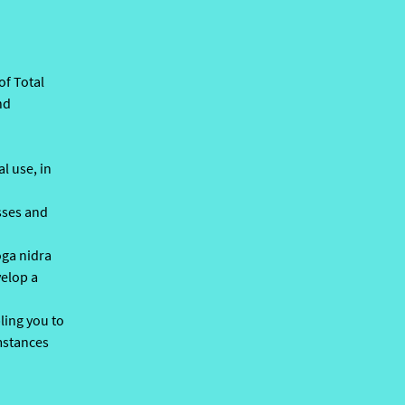
of Total
nd
l use, in
asses and
oga nidra
velop a
ling you to
umstances