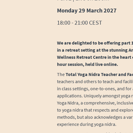
Monday 29 March 2027
18:00 - 21:00 CEST
We are delighted to be offering part 1
in a retreat setting at the stunning
Wellness Retreat Centre in the heart 
hour session, held live online.
The
Total Yoga Nidra Teacher and Fac
teachers and others to teach and facil
in class settings, one-to-ones, and for
applications. Uniquely amongst yoga nid
Yoga Nidra, a comprehensive, inclusi
to yoga nidra that respects and explor
methods, but also acknowledges a varie
experience during yoga nidra.