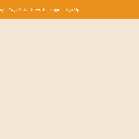
asy
Yoga Nidra Network
Login
Sign Up