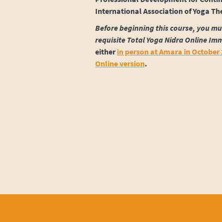
International Association of Yoga Th
Before beginning this course, you mu
requisite Total Yoga Nidra Online Im
either
in person at Amara in October
Online version
.