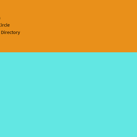
n
ircle
 Directory