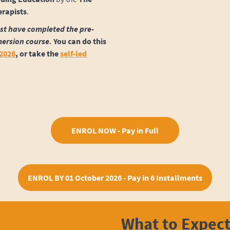
erapists
.
st have completed the pre-
mersion course.
You can do this
 2026
,
or take the
self-led
ENROL NOW - Pay in Full
ENROL BY 01 October 2026 - Pay in 6 Installments
What to Expec