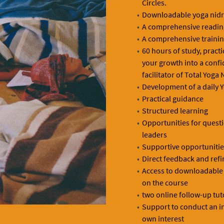
Circles.
Downloadable yoga nidra
A comprehensive reading
A comprehensive traini
60 hours of study, pract
your growth into a conf
facilitator of Total Yoga 
Development of a daily Y
Practical guidance
Structured learning
Opportunities for quest
leaders
Supportive opportunities
Direct feedback and refi
Access to downloadable r
on the course
two online follow-up tut
Support to conduct an in
own interest