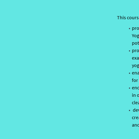
This cours
pro
Yog
pot
pro
exa
yog
ena
for
enc
in 
cle
dev
cre
and