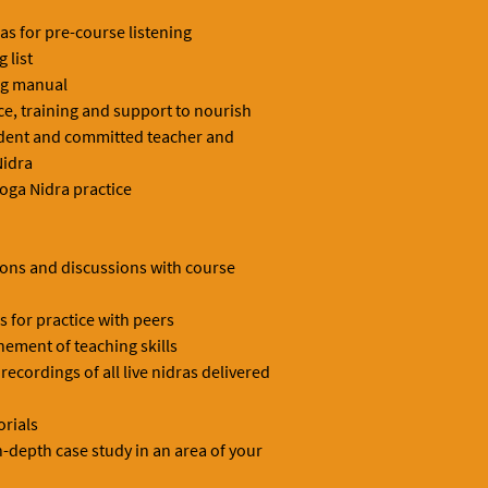
s for pre-course listening
 list
ng manual
ice, training and support to nourish
ident and committed teacher and
Nidra
oga Nidra practice
ions and discussions with course
 for practice with peers
nement of teaching skills
ecordings of all live nidras delivered
orials
-depth case study in an area of your