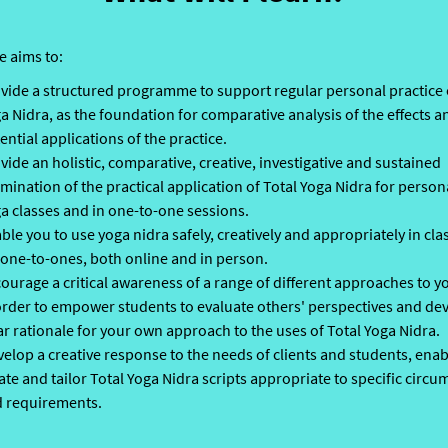
e aims to:
vide a structured programme to support regular personal practice 
a Nidra, as the foundation for comparative analysis of the effects a
ential applications of the practice.
vide an holistic, comparative, creative, investigative and sustained
mination of the practical application of Total Yoga Nidra for persona
a classes and in one-to-one sessions.
ble you to use yoga nidra safely, creatively and appropriately in cl
 one-to-ones, both online and in person.
ourage a critical awareness of a range of different approaches to y
order to empower students to evaluate others' perspectives and de
ar rationale for your own approach to the uses of Total Yoga Nidra.
elop a creative response to the needs of clients and students, enab
ate and tailor Total Yoga Nidra scripts appropriate to specific circ
 requirements.