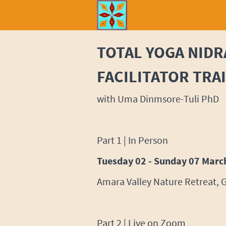
TOTAL YOGA NIDR
FACILITATOR TRA
with Uma Dinmsore-Tuli PhD
Part 1 | In Person
Tuesday 02 - Sunday 07 Marc
Amara Valley Nature Retreat, 
Part 2 | Live on Zoom