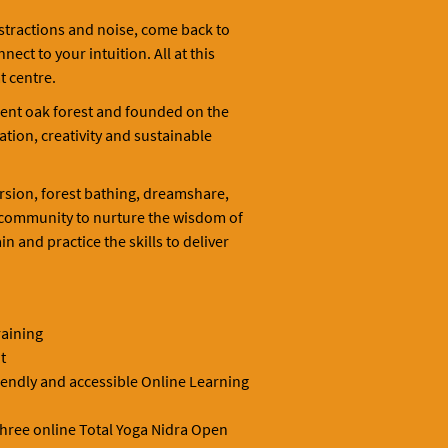
stractions and noise, come back to
ct to your intuition. All at this
t centre.
ent oak forest and founded on the
tion, creativity and sustainable
rsion, forest bathing, dreamshare,
 community to nurture the wisdom of
n and practice the skills to deliver
raining
t
riendly and accessible Online Learning
three online Total Yoga Nidra Open