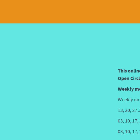
This onlin
Open Circl
Weekly m
Weekly on
13, 20, 27
03, 10, 17
03, 10, 17,