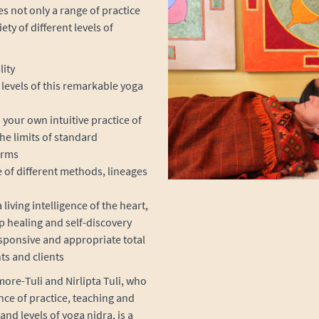
es not only a range of practice
ty of different levels of
lity
levels of this remarkable yoga
ur own intuitive practice of
he limits of standard
orms
e of different methods, lineages
living intelligence of the heart,
p healing and self-discovery
sponsive and appropriate total
ts and clients
ore-Tuli and Nirlipta Tuli, who
nce of practice, teaching and
and levels of yoga nidra, is a