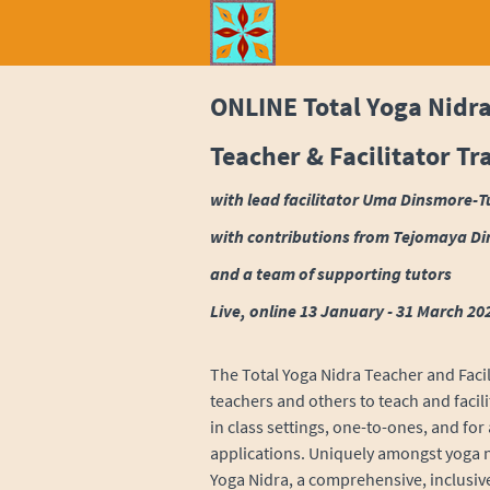
ONLINE Total Yoga Nidr
Teacher & Facilitator Tr
with lead facilitator Uma Dinsmore-T
with
contributions from Tejomaya Di
and a team of supporting tutors
Live, online 13 January - 31 March 20
The Total Yoga Nidra Teacher and Facil
teachers and others to teach and facil
in class settings, one-to-ones, and for
applications. Uniquely amongst yoga nid
Yoga Nidra, a comprehensive, inclusi