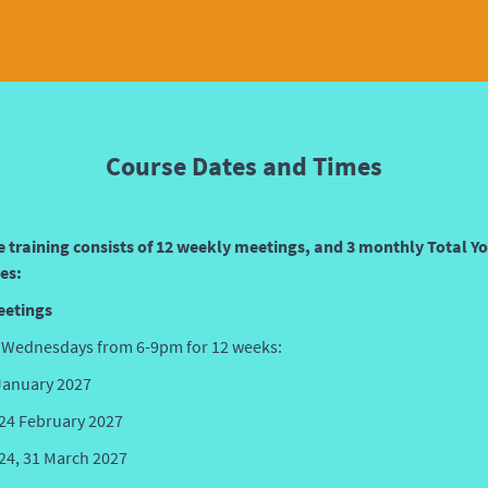
Course Dates and Times
e training consists of 12 weekly meetings, and 3 monthly Total Y
es:
eetings
 Wednesdays from 6-9pm for 12 weeks:
 January 2027
, 24 February 2027
 24, 31
March 2027