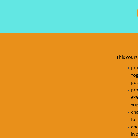
This cours
pro
Yog
pot
pro
exa
yog
ena
for
enc
in 