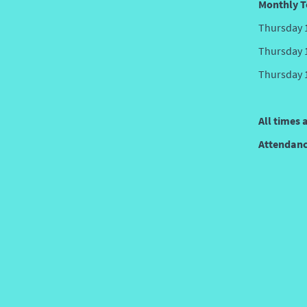
Monthly T
Thursday 
Thursday 
Thursday 
All times 
Attendance