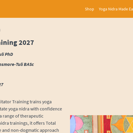
Shop
Yoga Nidra Made E
a
aining 2027
uli PhD
nsmore-Tuli BASc
27
itator Training trains yoga
itate yoga nidra with confidence
 a range of therapeutic
ra trainings, it offers Total
ve and non-dogmatic approach