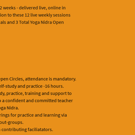
 weeks - delivered live, online in
ion to these 12 live weekly sessions
ials and 3 Total Yoga Nidra Open
Open Circles, attendance is mandatory.
elf-study and practice -16 hours.
udy, practice, training and support to
o a confident and committed teacher
oga Nidra.
ings for practice and learning via
out-groups.
contributing faciliatators.