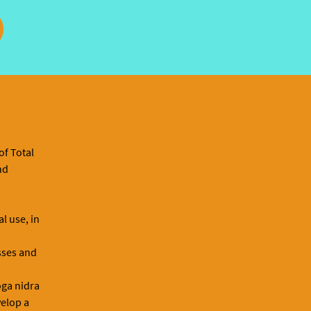
of Total
nd
l use, in
asses and
oga nidra
velop a