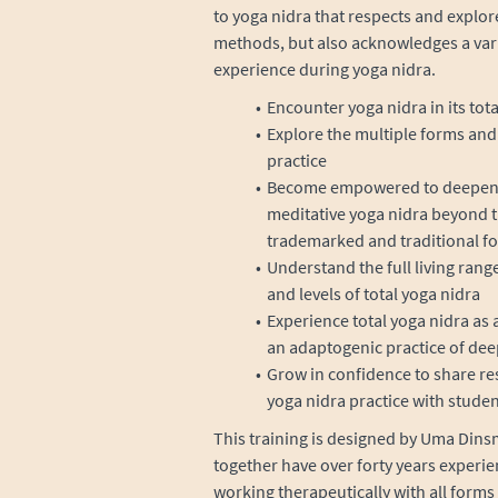
to yoga nidra that respects and explor
methods, but also acknowledges a varie
experience during yoga nidra.
Encounter yoga nidra in its tota
Explore the multiple forms and 
practice
Become empowered to deepen yo
meditative yoga nidra beyond t
trademarked and traditional f
Understand the full living rang
and levels of total yoga nidra
Experience total yoga nidra as a 
an adaptogenic practice of dee
Grow in confidence to share re
yoga nidra practice with studen
This training is designed by Uma Dinsm
together have over forty years experie
working therapeutically with all forms 