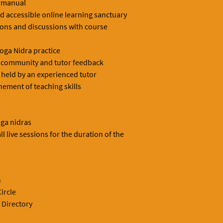
 manual
nd accessible online learning sanctuary
ions and discussions with course
oga Nidra practice
th community and tutor feedback
held by an experienced tutor
nement of teaching skills
ga nidras
ll live sessions for the duration of the
n
ircle
 Directory