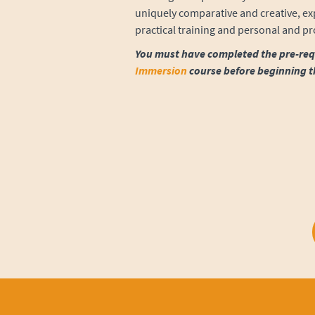
uniquely comparative and creative, exp
practical training and personal and p
You must have completed the pre-req
Immersion
course before beginning t