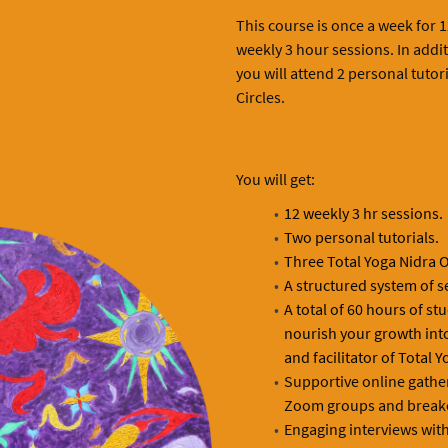
This course is once a week for 12
weekly 3 hour sessions. In addit
you will attend 2 personal tutor
Circles.
You will get:
12 weekly 3 hr sessions.
Two personal tutorials.
Three Total Yoga Nidra 
A structured system of s
A total of 60 hours of st
nourish your growth int
and facilitator of Total Y
Supportive online gather
Zoom groups and break
Engaging interviews with 