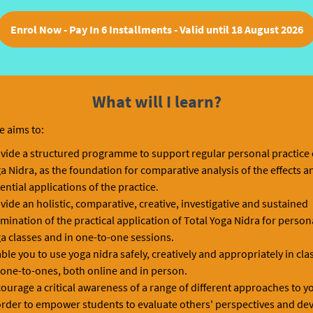
Enrol Now - Pay In 6 Installments - Valid until 18 August 2026
What will I learn?
e aims to:
vide a structured programme to support regular personal practice 
a Nidra, as the foundation for comparative analysis of the effects a
ential applications of the practice.
vide an holistic, comparative, creative, investigative and sustained
mination of the practical application of Total Yoga Nidra for persona
a classes and in one-to-one sessions.
ble you to use yoga nidra safely, creatively and appropriately in cl
 one-to-ones, both online and in person.
ourage a critical awareness of a range of different approaches to y
order to empower students to evaluate others' perspectives and de