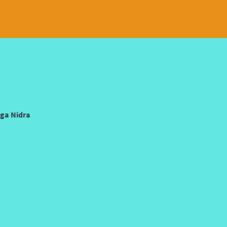
oga Nidra