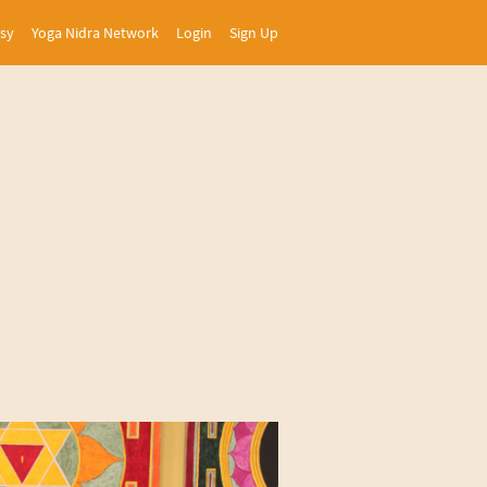
asy
Yoga Nidra Network
Login
Sign Up