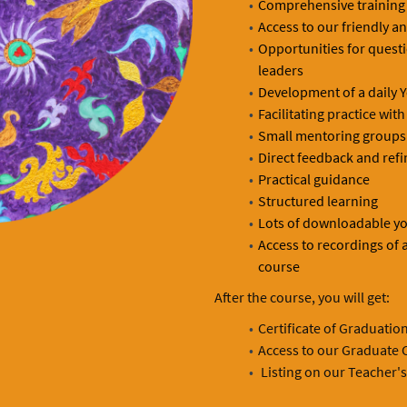
Comprehensive training
Access to our friendly a
Opportunities for quest
leaders
Development of a daily Y
Facilitating practice wi
Small mentoring groups 
Direct feedback and refi
Practical guidance
Structured learning
Lots of downloadable yo
Access to recordings of a
course
After the course, you will get:
Certificate of Graduatio
Access to our Graduate C
Listing on our Teacher's