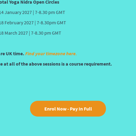
otal Yoga Nidra Open Circles
14 January 2027 | 7-8.30 pm GMT
18 February 2027 | 7-8.30pm GMT
18 March 2027 | 7-8.30 pm GMT
are UK time.
Find your timezone here.
 at all of the above sessions is a course requirement.
Enrol Now - Pay In Full