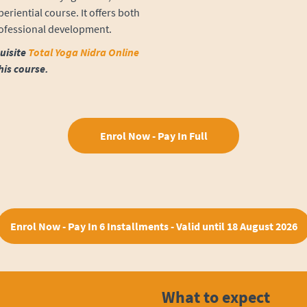
eriential course. It offers both
rofessional development.
uisite
Total Yoga Nidra Online
his course.
Enrol Now - Pay In Full
Enrol Now - Pay In 6 Installments - Valid until 18 August 2026
What to expect