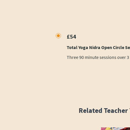
£54
Total Yoga Nidra Open Circle Ser
Three 90 minute sessions over 3
Related Teacher 