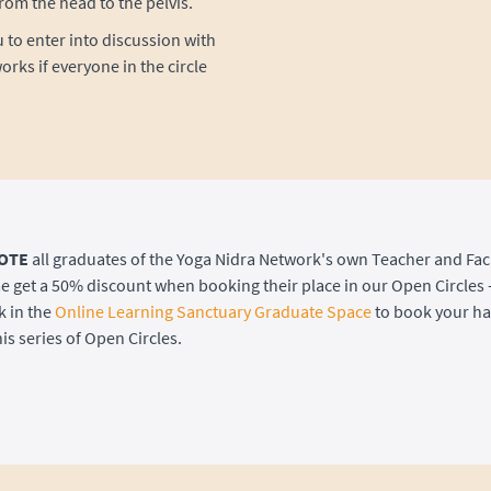
rom the head to the pelvis.
u to enter into discussion with
orks if everyone in the circle
OTE
all graduates of the Yoga Nidra Network's own Teacher and Faci
get a 50% discount when booking their place in our Open Circles 
k in the
Online Learning Sanctuary Graduate Space
to book your hal
is series of Open Circles.