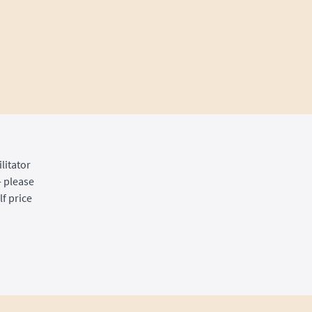
litator
- please
f price