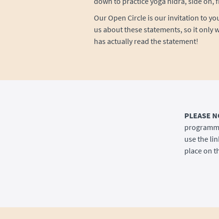
down to practice yoga nidra, side on, f
Our Open Circle is our invitation to yo
us about these statements, so it only w
has actually read the statement!
PLEASE N
programme 
use the lin
place on th