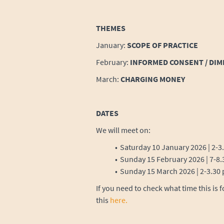
THEMES
January:
SCOPE OF PRACTICE
February:
INFORMED CONSENT / DI
March:
CHARGING MONEY
DATES
We will meet on:
Saturday 10 January 2026 | 2-
Sunday 15 February 2026 | 7-
Sunday 15 March 2026 | 2-3.3
If you need to check what time this is 
this
here.