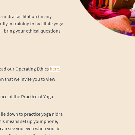
 nidra facilitation (in any
ntly in training to facilitate yoga
 - bring your ethical questions
 read our Operating Ethics
here.
n that we invite you to view
nce of the Practice of Yoga
lie down to practice yoga nidra
. This means set up your phone,
 can see you even when you lie