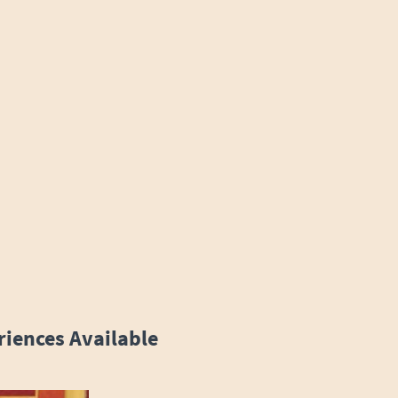
riences Available