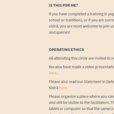
IS THIS FOR ME?
If you have completed a training in yoga
school or tradition), or if you are curre
nidrā, you are most welcome to join us
and queries!
OPERATING ETHICS
All attending this circle are invited to
We also have made a video presentatio
here
.
Please also read our Statement In Defe
Nidrā
here
.
Please organise a place where you can 
and still be visible to the facilitators
tablet or computer so that the camera