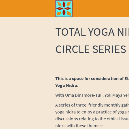
TOTAL YOGA N
CIRCLE SERIES
This is a space for consideration of E
Yoga Nidra.
With Uma Dinsmore-Tuli, Yoli Maya Yeh 
A series of three, friendly monthly gat
yoga nidra to enjoy a practice of yoga
discussions relating to the ethical issue
nidra with these themes: