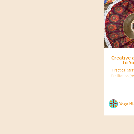
Creative 
to Y
Practical str
facilitation 
Dinsmore Tuli.
for
Yoga Ni