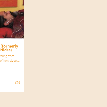
 (formerly
 Nidra)
fering from
of how sleep
s well as the
ctice of yoga
condition.
£99