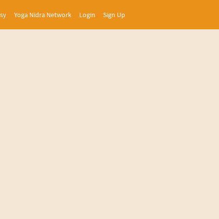
asy
Yoga Nidra Network
Login
Sign Up