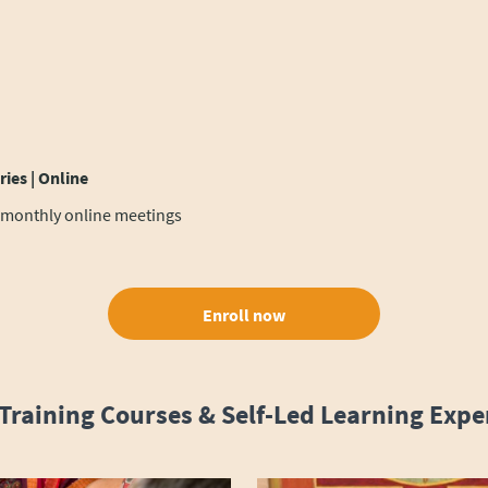
ies | Online
 monthly online meetings
Enroll now
Training Courses & Self-Led Learning Expe