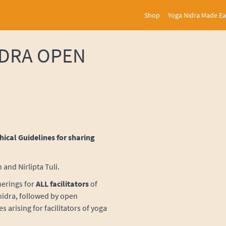
Shop
Yoga Nidra Made E
IDRA OPEN
thical Guidelines for sharing
and Nirlipta Tuli.
herings for
ALL
facilitators
of
 nidra, followed by open
s arising for facilitators of yoga