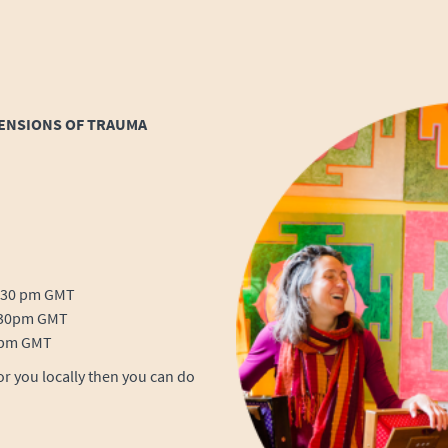
MENSIONS OF TRAUMA
3.30 pm GMT
8.30pm GMT
0 pm GMT
for you locally then you can do