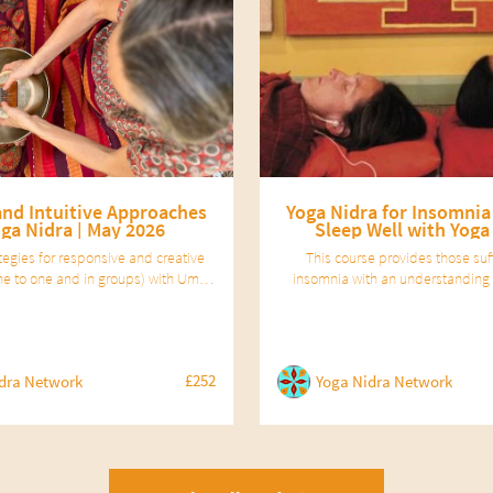
and Intuitive Approaches
Yoga Nidra for Insomnia
oga Nidra | May 2026
Sleep Well with Yoga
ategies for responsive and creative
This course provides those suf
(one to one and in groups) with Uma
insomnia with an understanding 
 A professional development course
works and of how to sleep well, a
 Yoga Nidra facilitators.
basics they need to apply the pra
nidra therapeutically to their 
£252
dra Network
Yoga Nidra Network